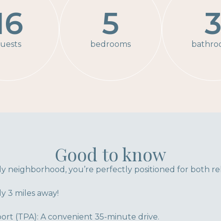
16
5
uests
bedrooms
bathro
Good to know
dly neighborhood, you’re perfectly positioned for both re
y 3 miles away!
ort (TPA): A convenient 35-minute drive.