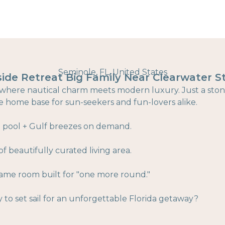
Seminole, FL, United States
side Retreat Big Family Near Clearwater S
sis where nautical charm meets modern luxury. Just a sto
te home base for sun-seekers and fun-lovers alike.
e pool + Gulf breezes on demand.
f beautifully curated living area.
me room built for "one more round."
y to set sail for an unforgettable Florida getaway?