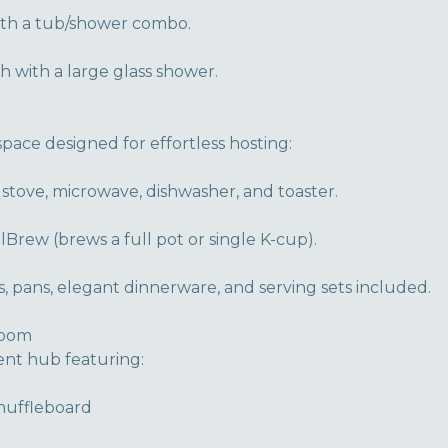
ith a tub/shower combo.
 with a large glass shower.
space designed for effortless hosting:
 stove, microwave, dishwasher, and toaster.
lBrew (brews a full pot or single K-cup).
 pans, elegant dinnerware, and serving sets included.
Room
ent hub featuring:
Shuffleboard