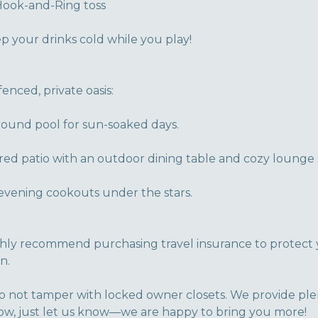
Hook-and-Ring toss
ep your drinks cold while you play!
fenced, private oasis:
round pool for sun-soaked days.
ed patio with an outdoor dining table and cozy lounge 
r evening cookouts under the stars.
ghly recommend purchasing travel insurance to protect 
n.
o not tamper with locked owner closets. We provide ple
 low, just let us know—we are happy to bring you more!