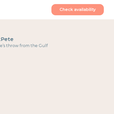
Check availability
tPete
ne’s throw from the Gulf