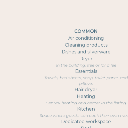
COMMON
Air conditioning
Cleaning products
Dishes and silverware
Dryer
In the building, free or for a fee
Essentials
Towels, bed sheets, soap, toilet paper, and
pillows
Hair dryer
Heating
Central heating or a heater in the listing
Kitchen
Space where guests can cook their own me
Dedicated workspace