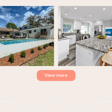
View more