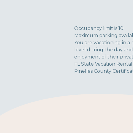
Occupancy limit is 10
Maximum parking availab
You are vacationing in a 
level during the day and
enjoyment of their priva
FL State Vacation Renta
Pinellas County Certific