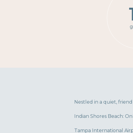
g
Nestled in a quiet, frien
Indian Shores Beach: Onl
Tampa International Airp