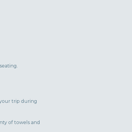
seating.
your trip during
nty of towels and