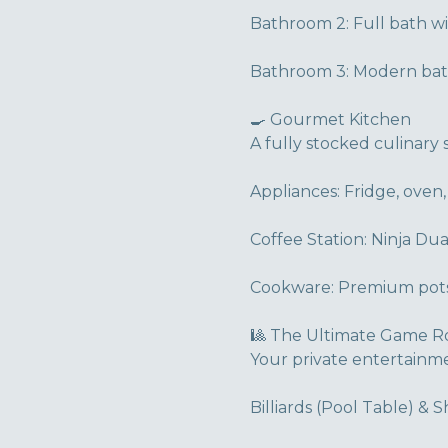
Bathroom 2: Full bath w
Bathroom 3: Modern bath
🍳 Gourmet Kitchen
A fully stocked culinary 
Appliances: Fridge, oven,
Coffee Station: Ninja Dua
Cookware: Premium pots,
🎱 The Ultimate Game 
Your private entertainm
Billiards (Pool Table) & 