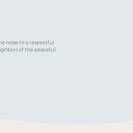
he noise to a respectful
ighbors of the peaceful