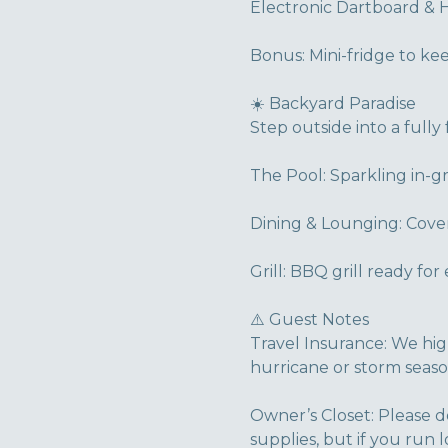
Electronic Dartboard & 
Bonus: Mini-fridge to ke
☀️ Backyard Paradise
Step outside into a fully 
The Pool: Sparkling in-g
Dining & Lounging: Cover
Grill: BBQ grill ready fo
⚠️ Guest Notes
Travel Insurance: We hi
hurricane or storm seaso
Owner’s Closet: Please d
supplies, but if you run