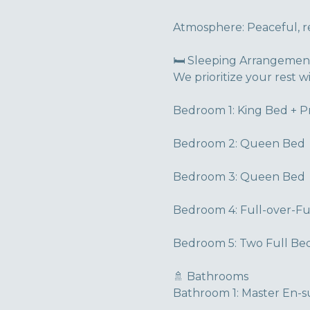
Atmosphere: Peaceful, res
🛏️ Sleeping Arrangemen
We prioritize your rest w
Bedroom 1: King Bed + P
Bedroom 2: Queen Bed
Bedroom 3: Queen Bed
Bedroom 4: Full-over-F
Bedroom 5: Two Full Bed
🚿 Bathrooms
Bathroom 1: Master En-su