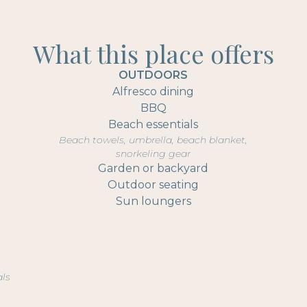
What this place offers
OUTDOORS
Alfresco dining
BBQ
Beach essentials
Beach towels, umbrella, beach blanket,
snorkeling gear
Garden or backyard
Outdoor seating
Sun loungers
als