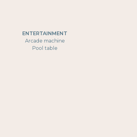
ENTERTAINMENT
Arcade machine
Pool table