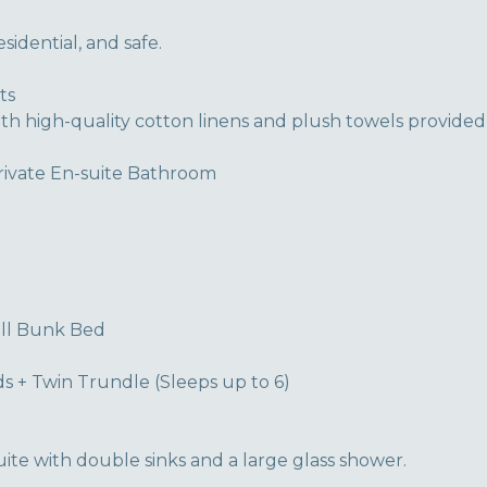
idential, and safe.
ts
ith high-quality cotton linens and plush towels provided
rivate En-suite Bathroom
ull Bunk Bed
s + Twin Trundle (Sleeps up to 6)
ite with double sinks and a large glass shower.