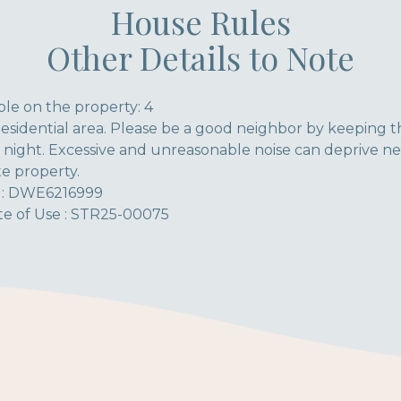
House Rules
Other Details to Note
le on the property: 4
residential area. Please be a good neighbor by keeping t
 night. Excessive and unreasonable noise can deprive ne
te property.
l : DWE6216999
ate of Use : STR25-00075