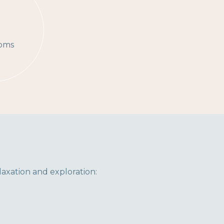
3
oms
laxation and exploration: