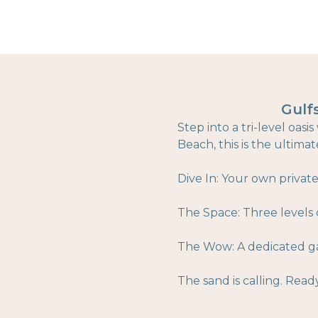
Gulf
Step into a tri-level oa
Beach, this is the ultima
Dive In: Your own privat
The Space: Three levels o
The Wow: A dedicated ga
The sand is calling. Read