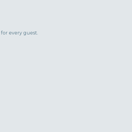
 for every guest.